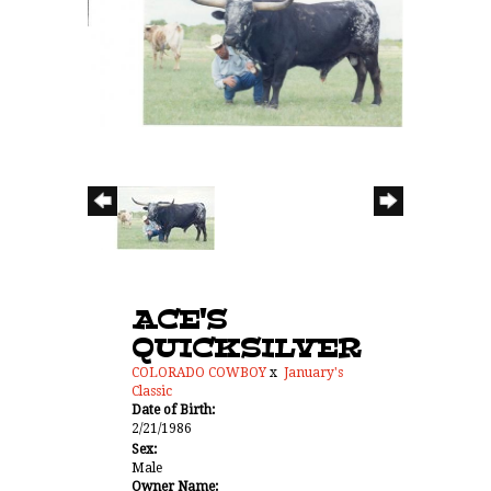
ACE'S
QUICKSILVER
COLORADO COWBOY
x
January's
Classic
Date of Birth:
2/21/1986
Sex:
Male
Owner Name: