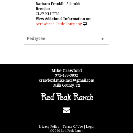
Barbara Franklin Schmidt
Breeder:
CLAY KLUTTS
View Additional Information on:
Arrowhead Cattle Company
Pedigree
Mike Crawford
972-489-3832
crawford.mike.mcc@gmail.com
Mills County
,
TX
Privacy Policy
Terms Of Use
Login
©2026 Red Peak Ranch