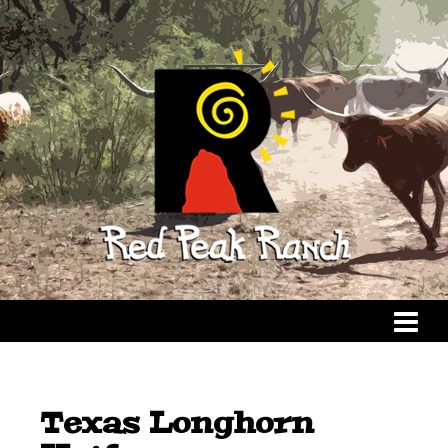
Texas Longhorn