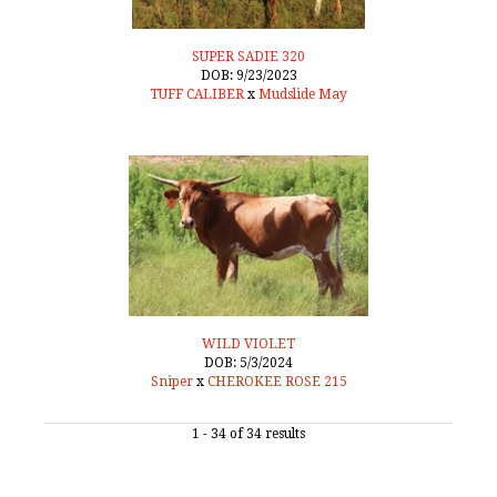
SUPER SADIE 320
DOB: 9/23/2023
TUFF CALIBER
x
Mudslide May
WILD VIOLET
DOB: 5/3/2024
Sniper
x
CHEROKEE ROSE 215
1 - 34 of 34 results