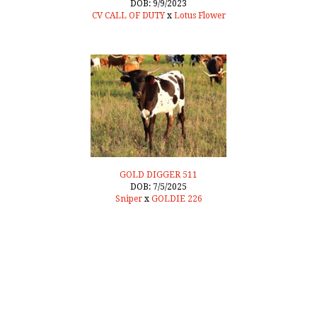
DOB: 9/9/2023
CV CALL OF DUTY
x
Lotus Flower
GOLD DIGGER 511
DOB: 7/5/2025
Sniper
x
GOLDIE 226