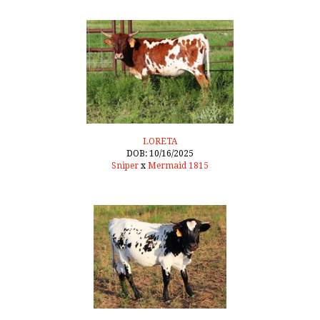
LORETA
DOB: 10/16/2025
Sniper
x
Mermaid 1815