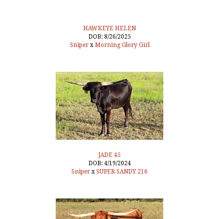
HAWKEYE HELEN
DOB: 8/26/2025
Sniper
x
Morning Glory Girl
JADE 45
DOB: 4/19/2024
Sniper
x
SUPER SANDY 216