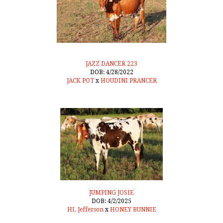
JAZZ DANCER 223
DOB: 4/28/2022
JACK POT
x
HOUDINI PRANCER
JUMPING JOSIE
DOB: 4/2/2025
HL Jefferson
x
HONEY BUNNIE