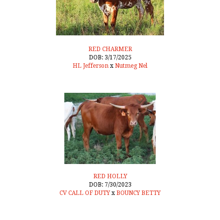
RED CHARMER
DOB: 3/17/2025
HL Jefferson
x
Nutmeg Nel
RED HOLLY
DOB: 7/30/2023
CV CALL OF DUTY
x
BOUNCY BETTY