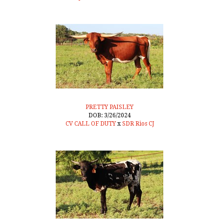
PRETTY PAISLEY
DOB: 3/26/2024
CV CALL OF DUTY
x
SDR Rios CJ