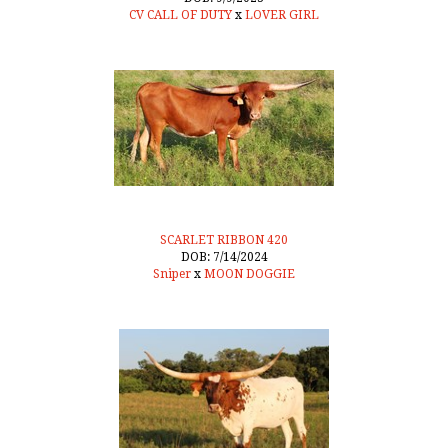
CV CALL OF DUTY
x
LOVER GIRL
SCARLET RIBBON 420
DOB: 7/14/2024
Sniper
x
MOON DOGGIE