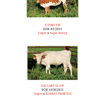
FLYING FAY
DOB: 8/1/2025
Sniper
x
Sugar Bunny
GALLANT GLOW
DOB: 10/30/2025
Sniper
x
KOBRA'S PRINCESS