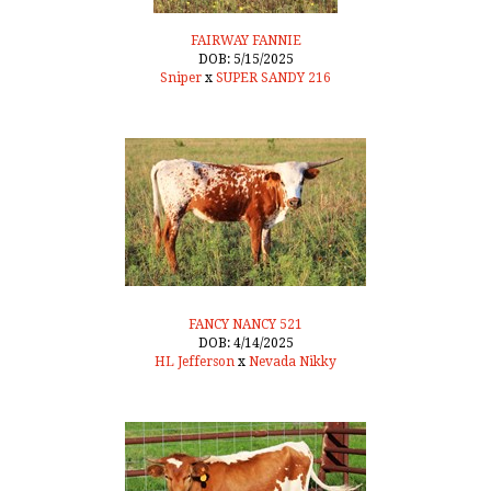
FAIRWAY FANNIE
DOB: 5/15/2025
Sniper
x
SUPER SANDY 216
FANCY NANCY 521
DOB: 4/14/2025
HL Jefferson
x
Nevada Nikky