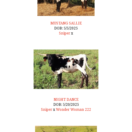
MUSTANG SALLIE
DOB: 5/5/2025
Sniper
x
NIGHT DANCE
DOB: 5/20/2025
Sniper
x
Wonder Woman 222