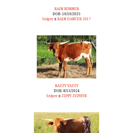
RAIN RUNNER
DOB: 10/10/2025
Sniper
x
RAIN DANCER 2017
RAZZY YAZZY
DOB: 8/15/2024
Sniper
x
ZIPPY ZEPHYR