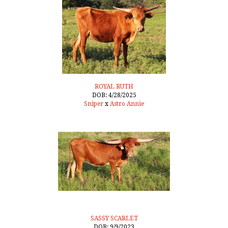
ROYAL RUTH
DOB: 4/28/2025
Sniper
x
Astro Annie
SASSY SCARLET
DOB: 9/9/2023