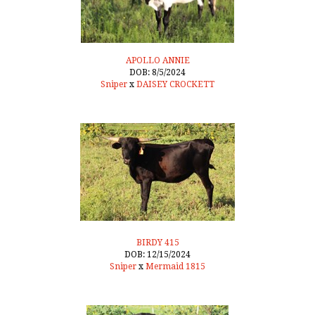
APOLLO ANNIE
DOB: 8/5/2024
Sniper
x
DAISEY CROCKETT
BIRDY 415
DOB: 12/15/2024
Sniper
x
Mermaid 1815