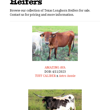
Heifers
Browse our collection of Texas Longhorn Heifers for sale.
Contact us for pricing and more information.
AMAZING AVA
DOB: 4/11/2023
TUFF CALIBER
x
Astro Annie