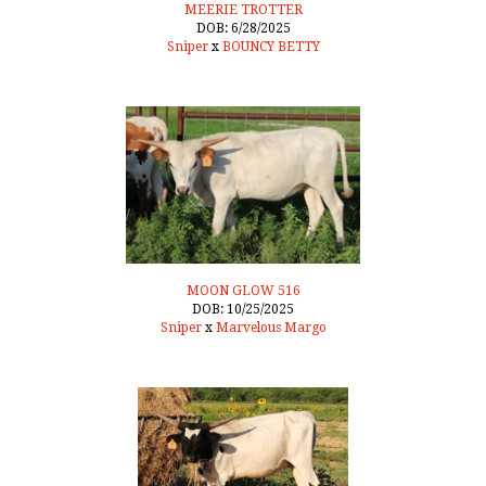
MEERIE TROTTER
DOB: 6/28/2025
Sniper
x
BOUNCY BETTY
MOON GLOW 516
DOB: 10/25/2025
Sniper
x
Marvelous Margo