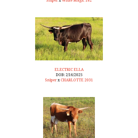
Sniper
x
White Magic 182
ELECTRIC ELLA
DOB: 2/16/2025
Sniper
x
CHARLOTTE 2031