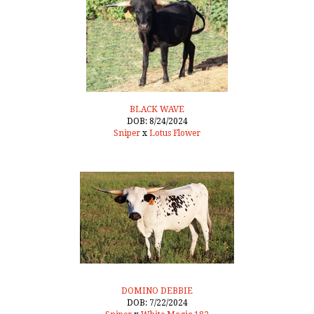
BLACK WAVE
DOB: 8/24/2024
Sniper
x
Lotus Flower
DOMINO DEBBIE
DOB: 7/22/2024