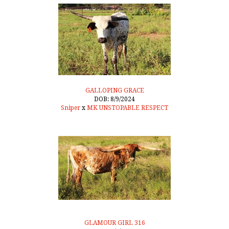
GALLOPING GRACE
DOB: 8/9/2024
Sniper
x
MK UNSTOPABLE RESPECT
GLAMOUR GIRL 316