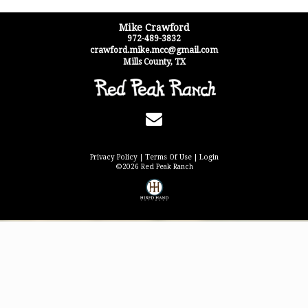
Mike Crawford
972-489-3832
crawford.mike.mcc@gmail.com
Mills County
,
TX
Privacy Policy
Terms Of Use
Login
©2026 Red Peak Ranch