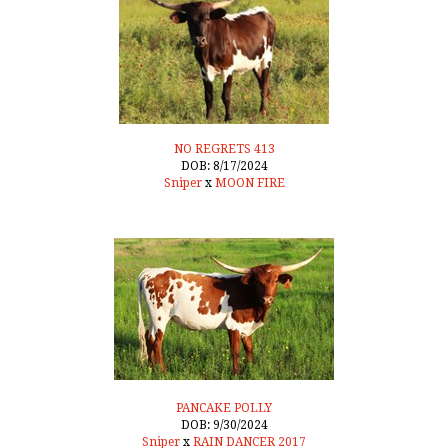
NO REGRETS 413
DOB: 8/17/2024
Sniper
x
MOON FIRE
PANCAKE POLLY
DOB: 9/30/2024
Sniper
x
RAIN DANCER 2017