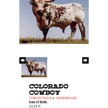
COLORADO
COWBOY
CONQUISTADOR
x
SHENANDOAH
Date of Birth:
1/1/1979