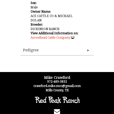
Sex:
Male
Owner Name:
ACE CATTLE CO & MICHAEL
DOLAN
Breeder:
DICKINSON RANCH
View Additional Information on:
Arrowhead Cattle Company
Pedigree
Mike Crawford
972-489-3832
crawford.mike.mcc@gmail.com
Mills County
,
TX