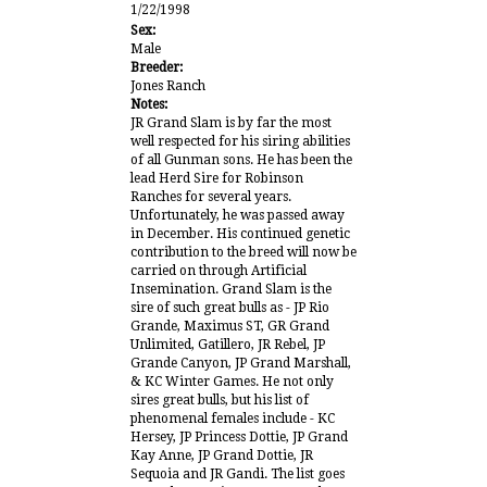
1/22/1998
Sex:
Male
Breeder:
Jones Ranch
Notes:
JR Grand Slam is by far the most
well respected for his siring abilities
of all Gunman sons. He has been the
lead Herd Sire for Robinson
Ranches for several years.
Unfortunately, he was passed away
in December. His continued genetic
contribution to the breed will now be
carried on through Artificial
Insemination. Grand Slam is the
sire of such great bulls as - JP Rio
Grande, Maximus ST, GR Grand
Unlimited, Gatillero, JR Rebel, JP
Grande Canyon, JP Grand Marshall,
& KC Winter Games. He not only
sires great bulls, but his list of
phenomenal females include - KC
Hersey, JP Princess Dottie, JP Grand
Kay Anne, JP Grand Dottie, JR
Sequoia and JR Gandi. The list goes