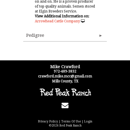
on and on. He is a proven producer
of top quality animals. Semen stored
at Elgin Breeders Service.
View Additional Information on:
Arrowhead Cattle Company
Pedigree
Mike Crawford
972-489-3832
crawford.mike.mcc@gmail.com
Mills County
,
TX
Privacy Policy
Terms Of Use
Login
©2026 Red Peak Ranch