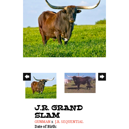
J.R. GRAND
SLAM
GUNMAN
x
J.R. SEQUENTIAL
Date of Birth: