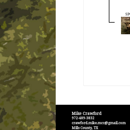
SP
Mike Crawford
972-489-3832
crawford.mike.mcc@gmail.com
Mills County
,
TX