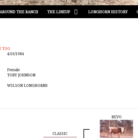
AROUND THE RANCH
THE LINEUP
LONGHORN HISTORY
Y TOO
4/10/1984
Female
TOBY JOHNSON
WILSON LONGHORNS
BEVO
CLASSIC