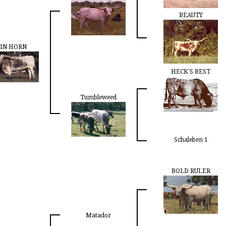
BEAUTY
IN HORN
HECK'S BEST
Tumbleweed
Schaleben 1
BOLD RULER
Matador