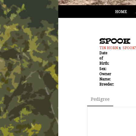
HOME
SPOOK
TIN HORN
x
SPOOK
Date
of
Birth:
Sex:
Owner
Name:
Breeder:
Pedigree