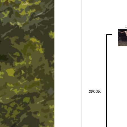
T
SPOOK