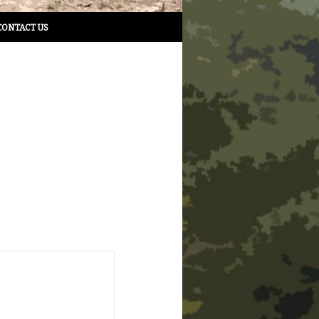
CONTACT US