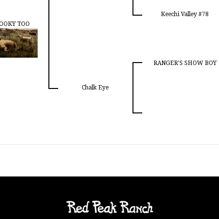
Keechi Valley #78
OOKY TOO
RANGER'S SHOW BOY
Chalk Eye