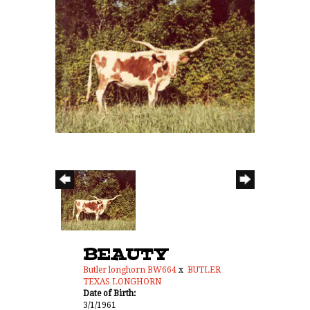
BEAUTY
Butler longhorn BW664
x
BUTLER
TEXAS LONGHORN
Date of Birth:
3/1/1961