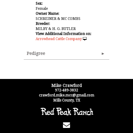
Sex:
Female
Owner Name:
SCHREINER & MC COMBS
Breeder:
MILBY & H. G. BUTLER
View Additional Information on:
Arrowhead Cattle Company
Pedigree
Mike Crawford
972-489-3832
crawford.mike.mcc@gmail.com
Mills County
,
TX