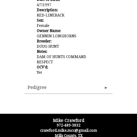
4/7/1997
Description:
RED-LINEBACK
Sex:
Female
Owner Name:
GENNIN LONGHORNS
Breeder:
DOUG HUNT
Notes:
DAM OF HUNTS COMMAND
RESPECT
OCV'd:
Yes
Pedigree
Mike Crawford
972-489-3832
crawford.mike.mcc@gmail.com
Mills County
,
TX