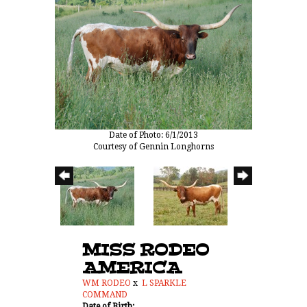
Date of Photo: 6/1/2013
Courtesy of Gennin Longhorns
MISS RODEO
AMERICA
WM RODEO
x
L SPARKLE
COMMAND
Date of Birth: