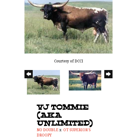
Courtesy of DCCI
VJ TOMMIE
(AKA
UNLIMITED)
NO DOUBLE
x
OT SUPERIOR'S
DROOPY