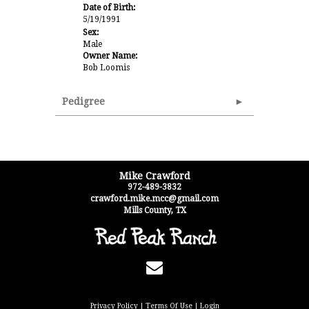
Date of Birth:
5/19/1991
Sex:
Male
Owner Name:
Bob Loomis
Pedigree
Mike Crawford
972-489-3832
crawford.mike.mcc@gmail.com
Mills County
,
TX
Privacy Policy
Terms Of Use
Login