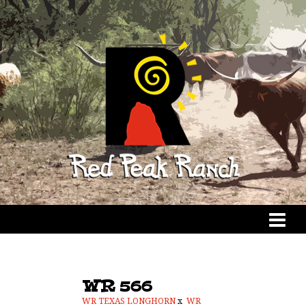
WR 566
WR TEXAS LONGHORN
x
WR