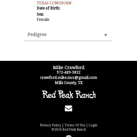
TEXAS LONGHORN
Date of Birth:
Sex:
Female
Pedigree
Mike Crawford
972-489-3832
crawford.mike.mcc@gmail.com
Mills County
,
TX
Privacy Policy
Terms Of Use
Login
©2026 Red Peak Ranch