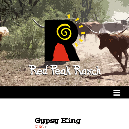
Gypsy King
KING
x