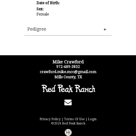
Date of Birth:
Sex:
Female
Pedigree
Mike Crawford
972-489-3832
crawford.mike.mcc@gmail.com
Mills County
,
TX
Privacy Policy
Terms Of Use
Login
©2026 Red Peak Ranch