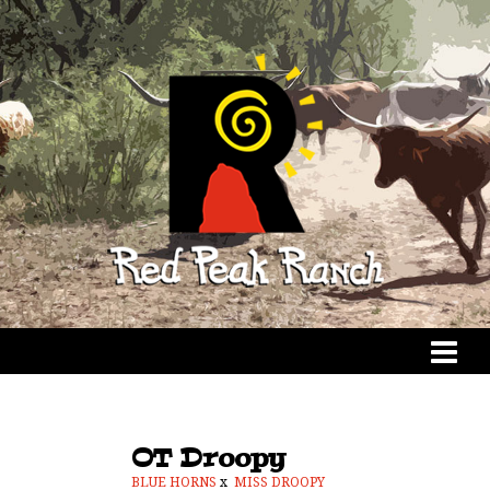
OT Droopy
BLUE HORNS
x
MISS DROOPY