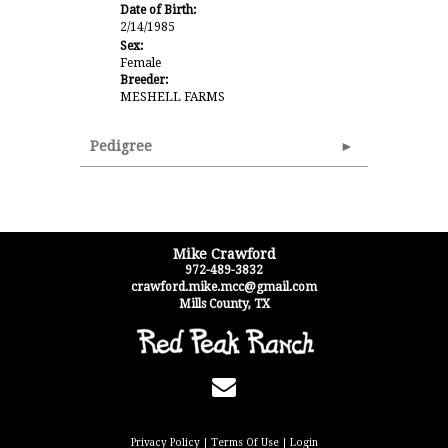
Date of Birth:
2/14/1985
Sex:
Female
Breeder:
MESHELL FARMS
Pedigree
Mike Crawford
972-489-3832
crawford.mike.mcc@gmail.com
Mills County
,
TX
Privacy Policy
Terms Of Use
Login