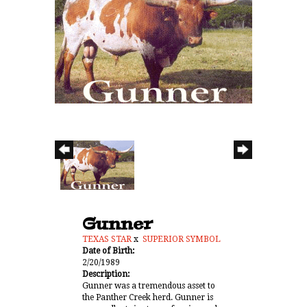
Gunner
TEXAS STAR
x
SUPERIOR SYMBOL
Date of Birth:
2/20/1989
Description:
Gunner was a tremendous asset to
the Panther Creek herd. Gunner is