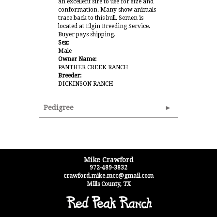
an excellent sire to use for size and
conformation. Many show animals
trace back to this bull. Semen is
located at Elgin Breeding Service.
Buyer pays shipping.
Sex:
Male
Owner Name:
PANTHER CREEK RANCH
Breeder:
DICKINSON RANCH
Pedigree
Mike Crawford
972-489-3832
crawford.mike.mcc@gmail.com
Mills County
,
TX