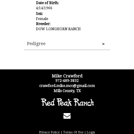
Date of Birth:
4/14/1966
Sex:
Female
Breeder:
DOW LONGHORN RANCH
Pedigree
Mike Crawford
972-489-3832
crawford.mike.mcc@gmail.com
Mills County
,
TX
Privacy Policy
Terms Of Use
Login