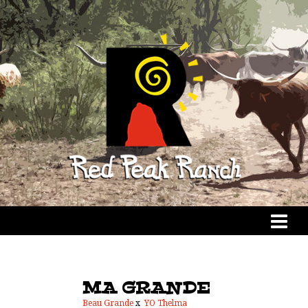
MA GRANDE
Beau Grande
x
YO Thelma