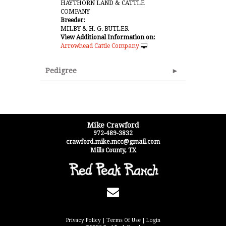
HAYTHORN LAND & CATTLE
COMPANY
Breeder:
MILBY & H. G. BUTLER
View Additional Information on:
Arrowhead Cattle Company
Pedigree
Mike Crawford
972-489-3832
crawford.mike.mcc@gmail.com
Mills County
,
TX
Privacy Policy
Terms Of Use
Login