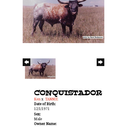
CONQUISTADOR
Ken
x
TANNIE
Date of Birth:
12/1/1971
Sex:
Male
Owner Name: