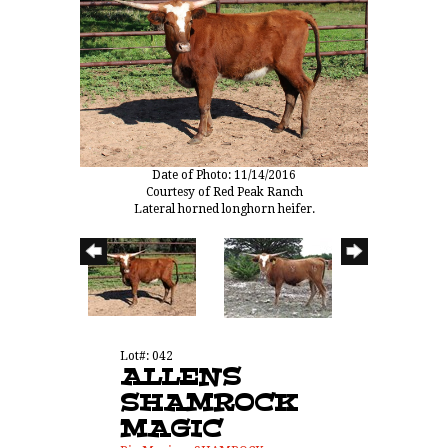
Date of Photo: 11/14/2016
Courtesy of Red Peak Ranch
Lateral horned longhorn heifer.
Lot#: 042
ALLENS
SHAMROCK
MAGIC