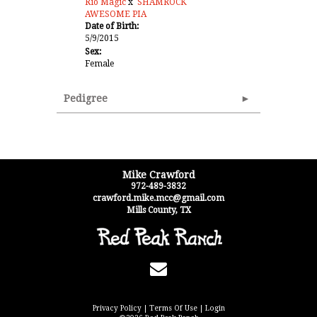
Rio Magic
x
SHAMROCK
AWESOME PIA
Date of Birth:
5/9/2015
Sex:
Female
Pedigree
Mike Crawford
972-489-3832
crawford.mike.mcc@gmail.com
Mills County
,
TX
Privacy Policy
Terms Of Use
Login