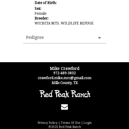
Date of Birth:
Sex:
Female
Breeder:
WICHITA MTS. WILDLIFE REFUGE
Pedigree
Mike Crawford
972-489-3832
crawford.mike.mcc@gmail.com
Mills County
,
TX
Privacy Policy
Terms Of Use
Login
©2026 Red Peak Ranch