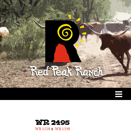
WR 2495
WR 1558
x
WR 1598