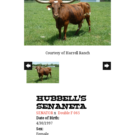
Courtesy of Harrell Ranch
HUBBELL'S
SENANETA
SENATOR
x
Double F 065
Date of Birth:
4/30/1997
Sex:
Female