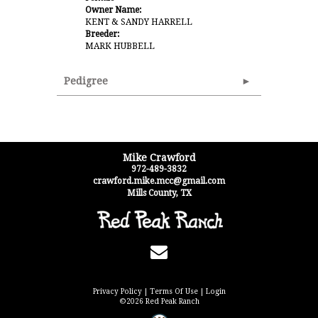
Owner Name:
KENT & SANDY HARRELL
Breeder:
MARK HUBBELL
Pedigree
Mike Crawford
972-489-3832
crawford.mike.mcc@gmail.com
Mills County
,
TX
Privacy Policy
Terms Of Use
Login
©2026 Red Peak Ranch