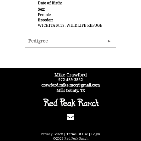
Date of Birth:
Sex:
Female
Breeder:
WICHITA MTS. WILDLIFE REFUGE
Pedigree
Mike Crawford
972-489-3832
crawford.mike.mcc@gmail.com
Mills County
,
TX
Privacy Policy
Terms Of Use
Login
©2026 Red Peak Ranch