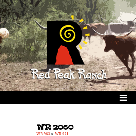
WR 2060
WR 963
x
WR 971