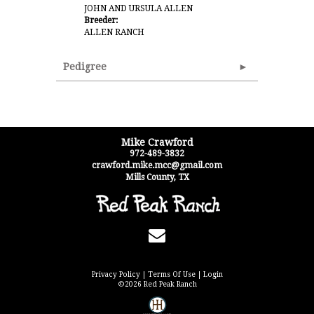
JOHN AND URSULA ALLEN
Breeder:
ALLEN RANCH
Pedigree
Mike Crawford
972-489-3832
crawford.mike.mcc@gmail.com
Mills County
,
TX
Privacy Policy
Terms Of Use
Login
©2026 Red Peak Ranch