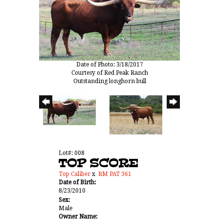
Date of Photo: 3/18/2017
Courtesy of Red Peak Ranch
Outstanding longhorn bull
Lot#: 008
TOP SCORE
Top Caliber
x
RM PAT 361
Date of Birth:
8/23/2010
Sex:
Male
Owner Name: