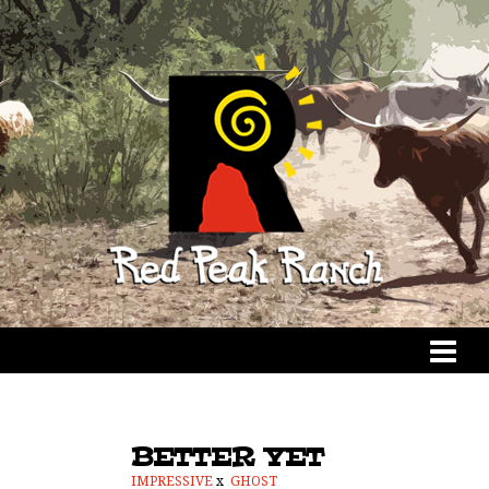
BETTER YET
IMPRESSIVE
x
GHOST