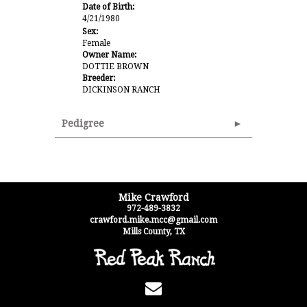
Date of Birth:
4/21/1980
Sex:
Female
Owner Name:
DOTTIE BROWN
Breeder:
DICKINSON RANCH
Pedigree
Mike Crawford
972-489-3832
crawford.mike.mcc@gmail.com
Mills County
,
TX