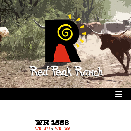
WR 1558
WR 1425
x
WR 1306