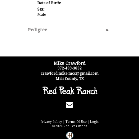
Date of Birth:
Sex:
Male
Pedigree
Mike Crawford
972-489-3832
crawford.mike.mcc@gmail.com
Mills County
,
TX
Privacy Policy
Terms Of Use
Login
©2026 Red Peak Ranch