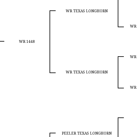
WR TEXAS LONGHORN
WR
WR 1448
WR
WR TEXAS LONGHORN
WR
PEELER TEXAS LONGHORN