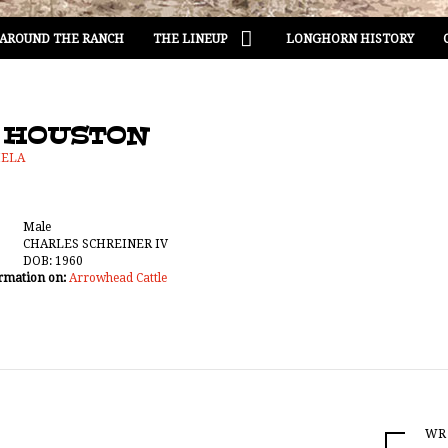
AROUND THE RANCH
THE LINEUP
LONGHORN HISTORY
 HOUSTON
MELA
Male
CHARLES SCHREINER IV
DOB: 1960
rmation on:
Arrowhead Cattle
WR