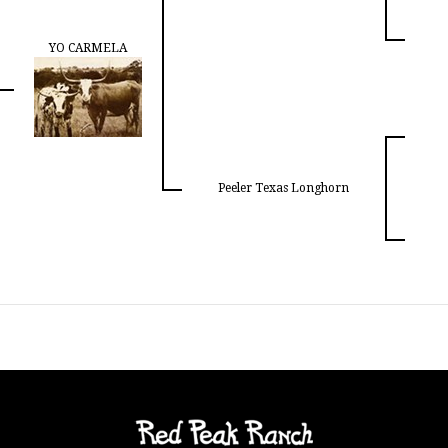
YO CARMELA
Peeler Texas Longhorn