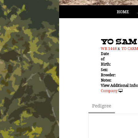
HOME
YO SAM
WR 1448
x
YO CAR
Date
of
Birth:
Sex:
Breeder:
Notes:
View Additional Info
Company
Pedigree