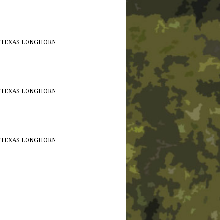
 TEXAS LONGHORN
 TEXAS LONGHORN
 TEXAS LONGHORN