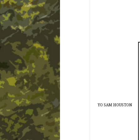
YO SAM HOUSTON