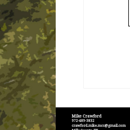
Mike Crawford
972-489-3832
crawford.mike.mcc@gmail.com