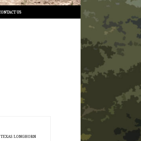
CONTACT US
 TEXAS LONGHORN