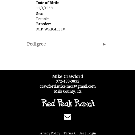
Date of Birth:
12/1/1968
Sex:
Female
Breeder:
M.P. WRIGHT IV
Pedigree
Mike Crawford
972-489-3832
crawford.mike.mcc@gmail.com
Mills County
,
TX
Privacy Policy
Terms Of Use
Login