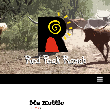
Ma Kettle
CHICO
x