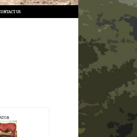
CONTACT US
ATOR