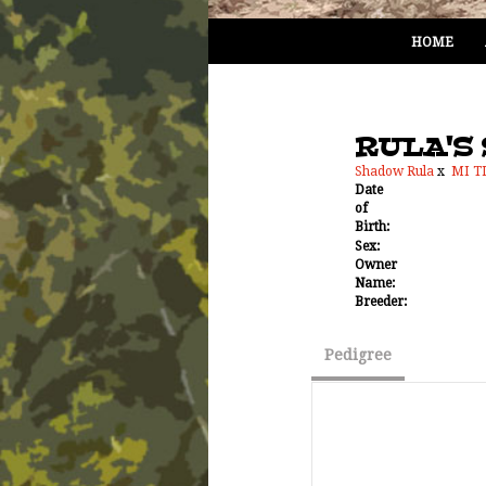
HOME
RULA'S 
Shadow Rula
x
MI T
Date
of
Birth:
Sex:
Owner
Name:
Breeder:
Pedigree