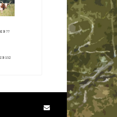
I B 77
I B 152