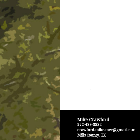
Mike Crawford
972-489-3832
crawford.mike.mcc@gmail.com
Mills County
,
TX