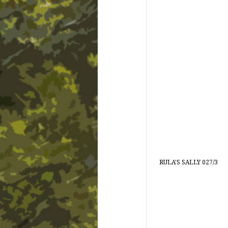
RULA'S SALLY 027/3