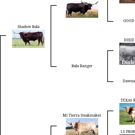
GOOD 
Shadow Rula
DIXIE
Rula Ranger
Dawna
TEXAS 
Mi Tierra Steakmaker
LS PRIN