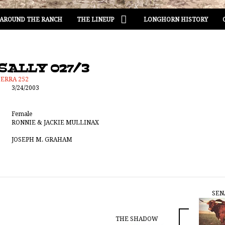
AROUND THE RANCH
THE LINEUP
LONGHORN HISTORY
SALLY 027/3
IERRA 252
3/24/2003
Female
RONNIE & JACKIE MULLINAX
JOSEPH M. GRAHAM
SEN
THE SHADOW