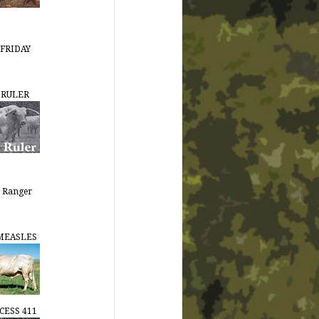
FRIDAY
 RULER
 Ranger
MEASLES
CESS 411