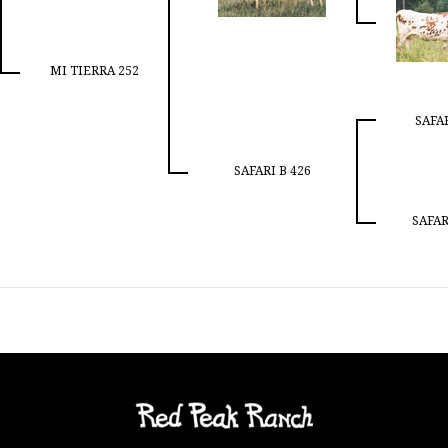
MI TIERRA 252
SAFAR
SAFARI B 426
SAFAR