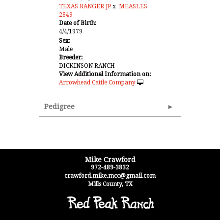
TEXAS RANGER JP
x
MEASLES
2849
Date of Birth:
4/4/1979
Sex:
Male
Breeder:
DICKINSON RANCH
View Additional Information on:
Arrowhead Cattle Company
Pedigree
Mike Crawford
972-489-3832
crawford.mike.mcc@gmail.com
Mills County
,
TX