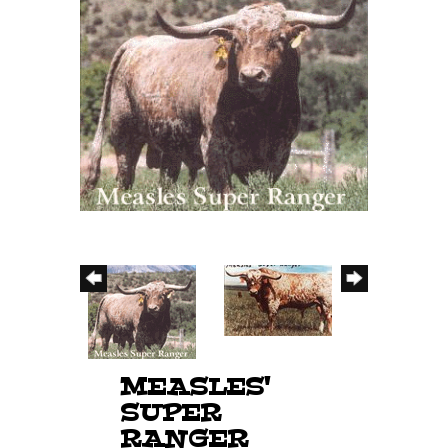
MEASLES'
SUPER
RANGER