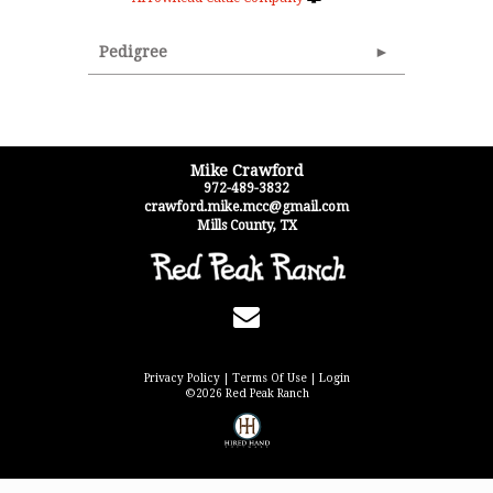
Pedigree
Mike Crawford
972-489-3832
crawford.mike.mcc@gmail.com
Mills County
,
TX
Privacy Policy
Terms Of Use
Login
©2026 Red Peak Ranch