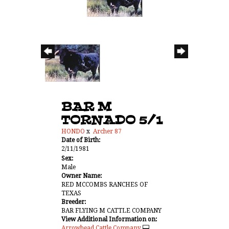
BAR M
TORNADO 5/1
HONDO
x
Archer 87
Date of Birth:
2/11/1981
Sex:
Male
Owner Name:
RED MCCOMBS RANCHES OF
TEXAS
Breeder:
BAR FLYING M CATTLE COMPANY
View Additional Information on:
Arrowhead Cattle Company