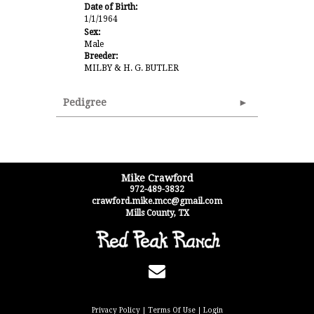
Date of Birth:
1/1/1964
Sex:
Male
Breeder:
MILBY & H. G. BUTLER
Pedigree
Mike Crawford
972-489-3832
crawford.mike.mcc@gmail.com
Mills County
,
TX
Privacy Policy
Terms Of Use
Login