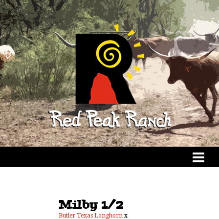
Milby 1/2
Butler Texas Longhorn
x