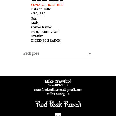
CLASSIC
x
ROSE RED
Date of Birth:
4/30/1985
Sex:
Male
Owner Name:
PAUL BABINGTON
Breeder:
DICKINSON RANCH
Pedigree
Mike Crawford
972-489-3832
crawford.mike.mcc@gmail.com
Mills County
,
TX