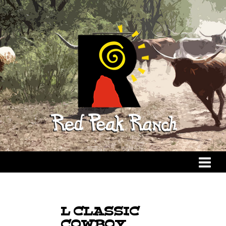
L CLASSIC
COWBOY