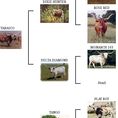
DIXIE HUNTER
ROSE RED
TABASCO
MONARCH 103
DELTA DIAMOND
Pearl
PLAY BOY
TANGO