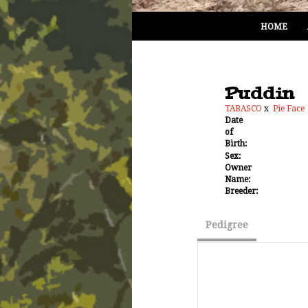
HOME
Puddin
TABASCO
x
Pie Face
Date
of
Birth:
Sex:
Owner
Name:
Breeder:
Pedigree