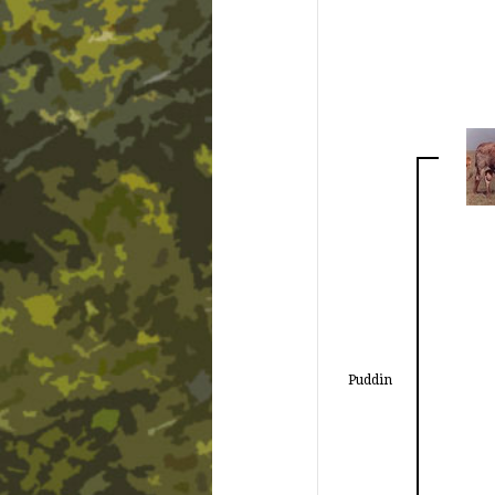
Puddin