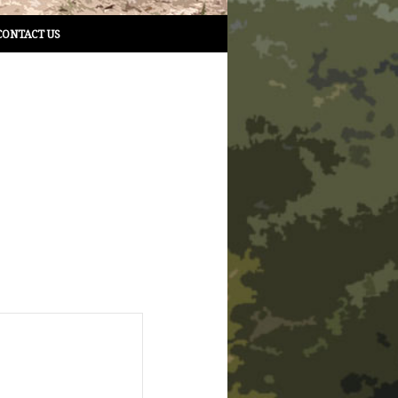
CONTACT US