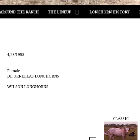
AROUND THE RANCH
THE LINEUP
LONGHORN HISTORY
4/28/1993
Female
DE ORNELLAS LONGHORNS
WILSON LONGHORNS
CLASSIC