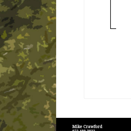
Mike Crawford