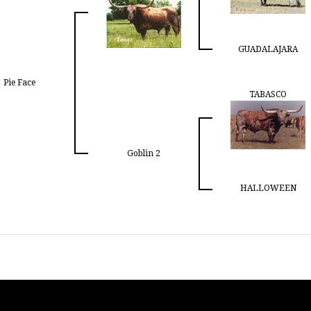
GUADALAJARA
Pie Face
TABASCO
Goblin 2
HALLOWEEN