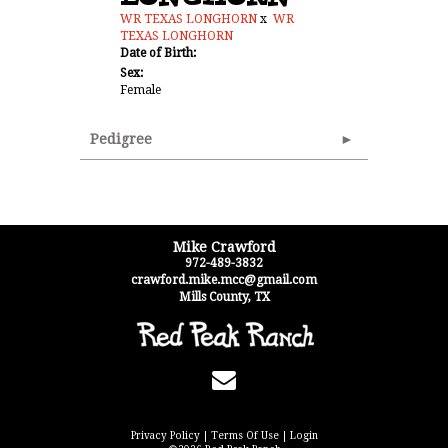
WR TEXAS LONGHORN
x
WR
TEXAS LONGHORN
Date of Birth:
Sex:
Female
Pedigree
Mike Crawford
972-489-3832
crawford.mike.mcc@gmail.com
Mills County
,
TX
Privacy Policy
Terms Of Use
Login