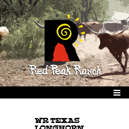
WR TEXAS
LONGHORN