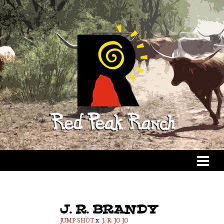
J. R. BRANDY
JUMP SHOT
x
J. R. JO JO