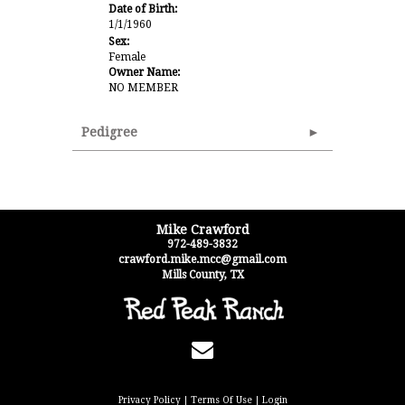
Date of Birth:
1/1/1960
Sex:
Female
Owner Name:
NO MEMBER
Pedigree
Mike Crawford
972-489-3832
crawford.mike.mcc@gmail.com
Mills County
,
TX
Privacy Policy
Terms Of Use
Login