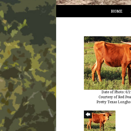
HOME
Date of Photo: 6/
Courtesy of Red Pe
Pretty Texas Longho