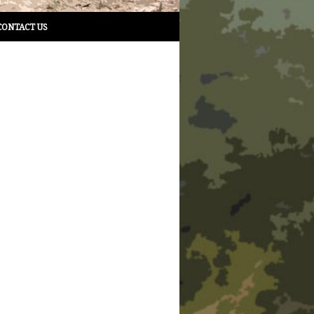
CONTACT US