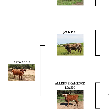
JACK POT
Astro Annie
ALLENS SHAMROCK
MAGIC
S