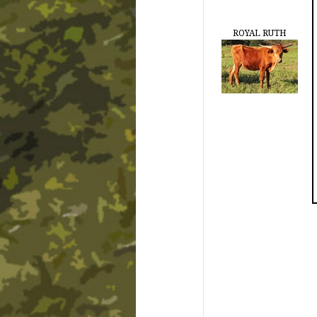
ROYAL RUTH