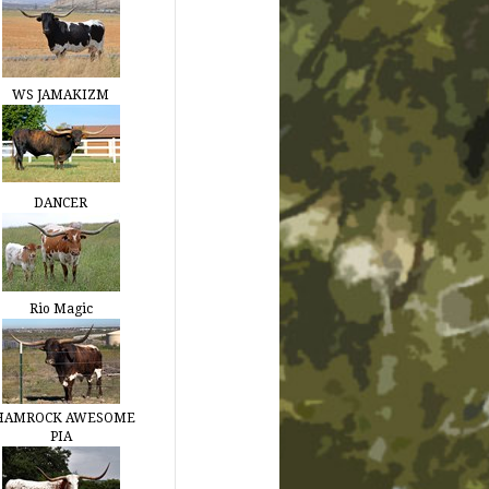
WS JAMAKIZM
DANCER
Rio Magic
HAMROCK AWESOME
PIA