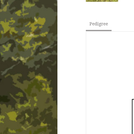
Pedigree