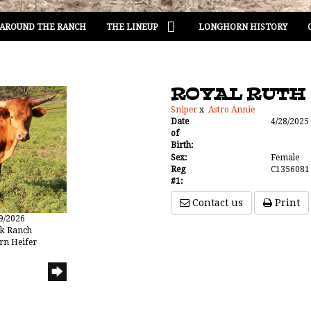
AROUND THE RANCH
THE LINEUP
LONGHORN HISTORY
ROYAL RUTH
Sniper
x
Astro Annie
Date
4/28/2025
of
Birth:
Sex:
Female
Reg
C1356081
#1:
Contact us
Print
19/2026
ak Ranch
rn Heifer