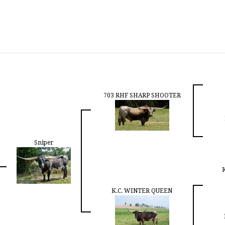
703 RHF SHARP SHOOTER
Sniper
K.C. WINTER QUEEN