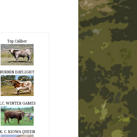
Top Caliber
BURNIN DAYLIGHT
K.C. WINTER GAMES
K. C. KIOWA QUEEN