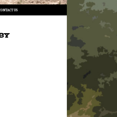
CONTACT US
BY