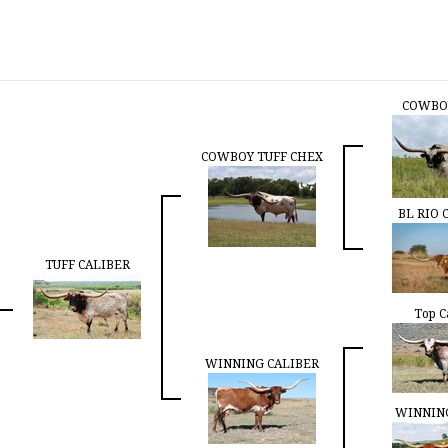
COWBO
COWBOY TUFF CHEX
BL RIO 
TUFF CALIBER
Top C
WINNING CALIBER
WINNIN