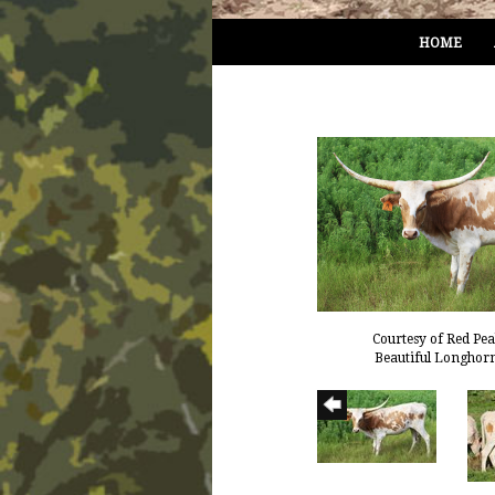
HOME
Courtesy of Red Pe
Beautiful Longhor