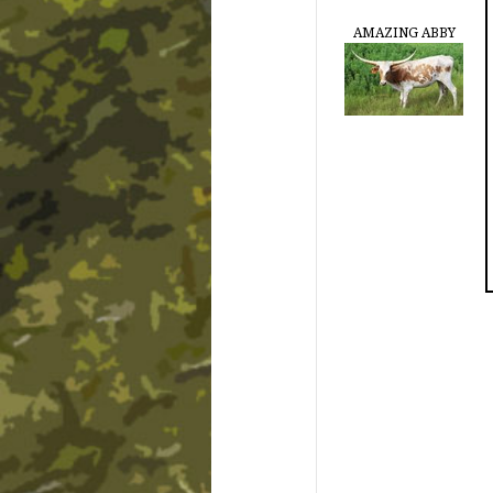
AMAZING ABBY