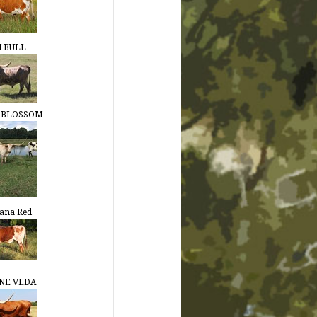
N BULL
S BLOSSOM
ana Red
NE VEDA