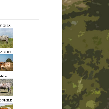
Y CHEX
CATCHIT
aliber
G SMILE