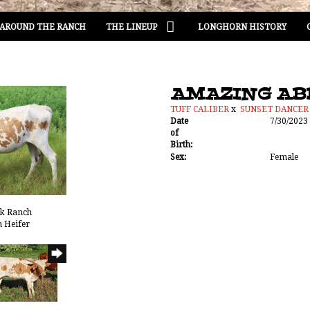
AROUND THE RANCH
THE LINEUP
LONGHORN HISTORY
AMAZING AB
TUFF CALIBER
x
SUNSET DANCER
Date
7/30/2023
of
Birth:
Sex:
Female
ak Ranch
n Heifer