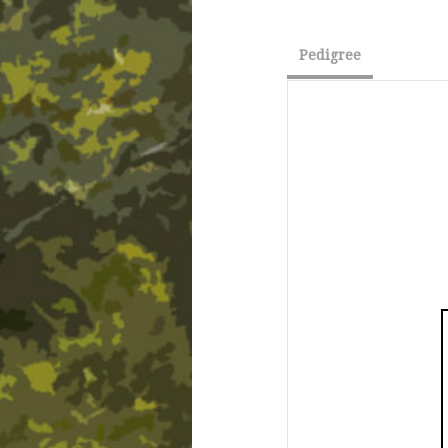
Pedigree