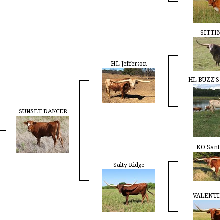
SITTI
HL Jefferson
HL BUZZ'
SUNSET DANCER
KO Sant
Salty Ridge
VALENTI