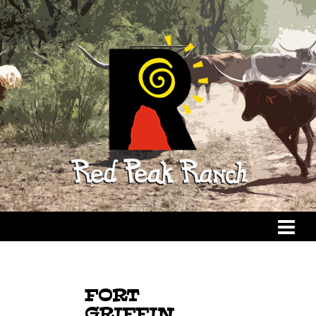
FORT
GRIFFIN