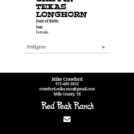
TEXAS
LONGHORN
Date of Birth:
Sex:
Female
Pedigree
Mike Crawford
972-489-3832
crawford.mike.mcc@gmail.com
Mills County
,
TX