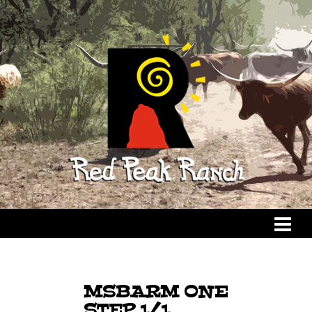
MSBARM ONE
STEP 1/1