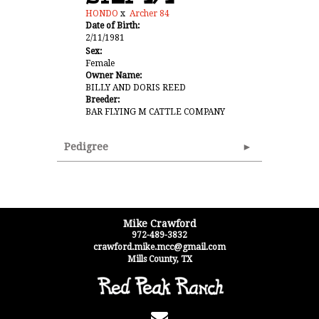
HONDO
x
Archer 84
Date of Birth:
2/11/1981
Sex:
Female
Owner Name:
BILLY AND DORIS REED
Breeder:
BAR FLYING M CATTLE COMPANY
Pedigree
Mike Crawford
972-489-3832
crawford.mike.mcc@gmail.com
Mills County
,
TX