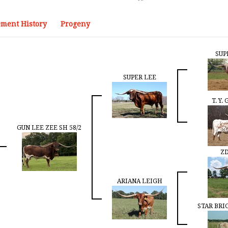
ment History
Progeny
SUP
SUPER LEE
T. Y.
GUN LEE ZEE SH 58/2
ZD
ARIANA LEIGH
STAR BRI