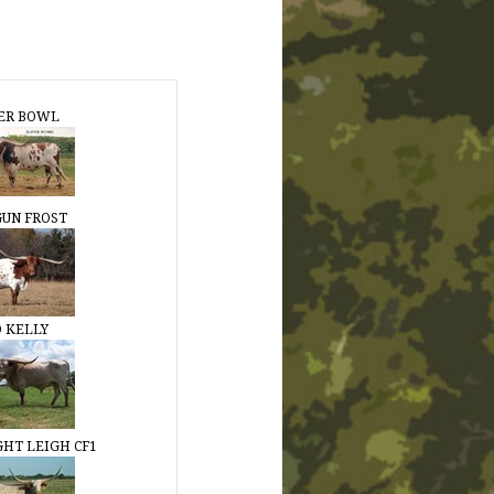
ER BOWL
 GUN FROST
 KELLY
GHT LEIGH CF1