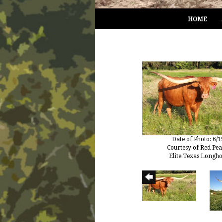
HOME
Date of Photo: 6/
Courtesy of Red Pe
Elite Texas Longh