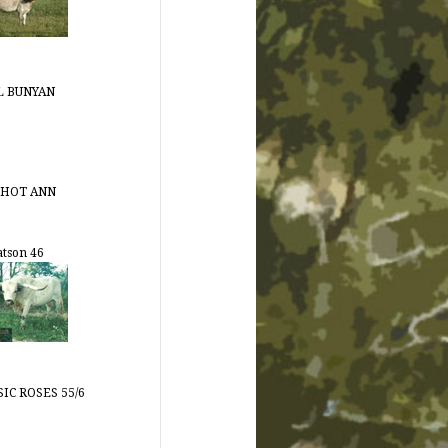
L BUNYAN
 HOT ANN
tson 46
IC ROSES 55/6