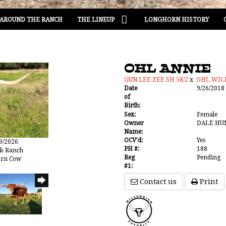
AROUND THE RANCH
THE LINEUP
LONGHORN HISTORY
OHL ANNIE
GUN LEE ZEE SH 58/2
x
OHL WI
Date
9/26/2018
of
Birth:
Sex:
Female
Owner
DALE HU
Name:
OCV'd:
Yes
19/2026
PH #:
188
ak Ranch
Reg
Pending
orn Cow
#1:
Contact us
Print