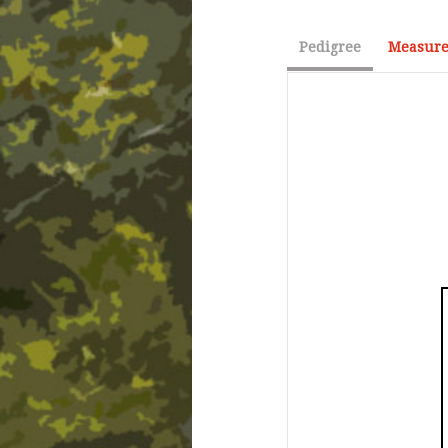
Pedigree
Measure