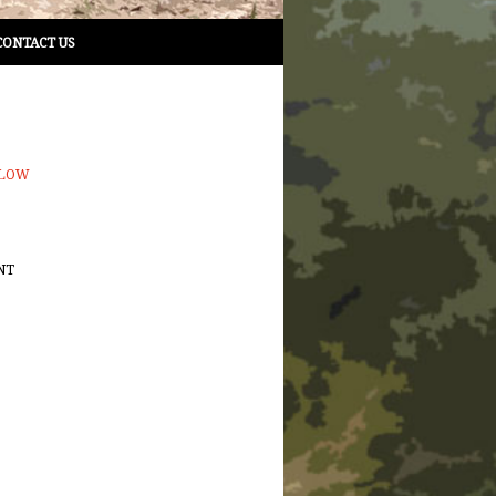
CONTACT US
LLOW
NT