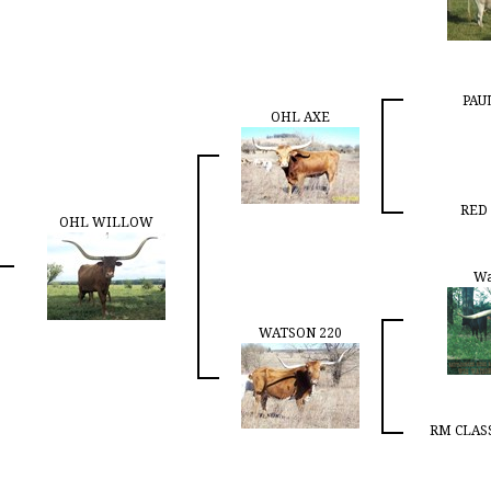
PAU
OHL AXE
RED
OHL WILLOW
Wa
WATSON 220
RM CLASS