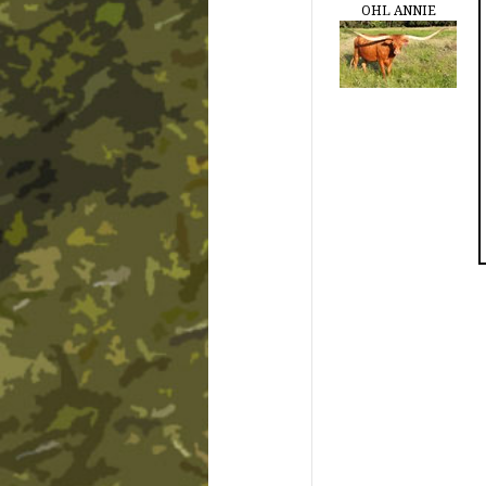
OHL ANNIE