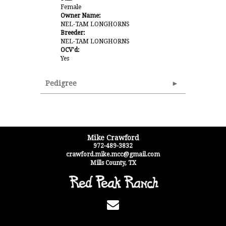
Female
Owner Name:
NEL-TAM LONGHORNS
Breeder:
NEL-TAM LONGHORNS
OCV'd:
Yes
Pedigree
Mike Crawford
972-489-3832
crawford.mike.mcc@gmail.com
Mills County
,
TX