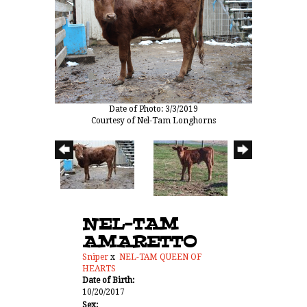
Date of Photo: 3/3/2019
Courtesy of Nel-Tam Longhorns
NEL-TAM
AMARETTO
Sniper
x
NEL-TAM QUEEN OF
HEARTS
Date of Birth:
10/20/2017
Sex: