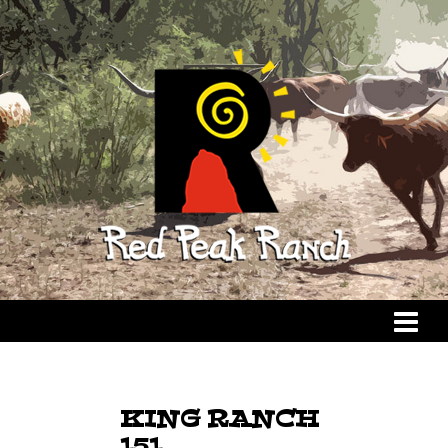
KING RANCH
151