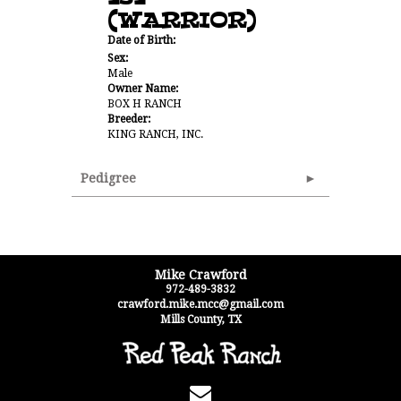
(WARRIOR)
Date of Birth:
Sex:
Male
Owner Name:
BOX H RANCH
Breeder:
KING RANCH, INC.
Pedigree
Mike Crawford
972-489-3832
crawford.mike.mcc@gmail.com
Mills County
,
TX